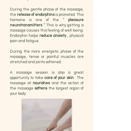
During the gentle phase of the massage,
the
release of endorphins
is promoted. This
hormone is one of the “
pleasure
neurotransmitters
”. This is why getting a
massage causes this feeling of well-being.
Endorphin helps
reduce anxiety
, physical
pain and fatigue.
During the more energetic phase of the
massage, tense or painful muscles are
stretched and joints softened.
A massage session is also a great
opportunity to take
care of your skin
. The
massage oil
nourishes
and the action of
the massage
softens
the largest organ of
your body.