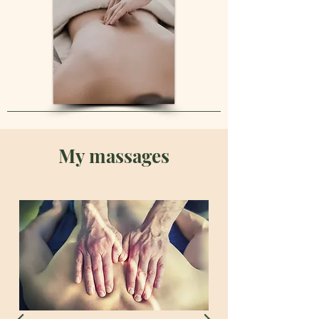
My massages