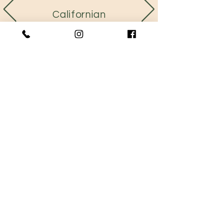
Californian
(Soft and enveloping)
Make an appointment
Legal Notice
Cookie policy
General conditions of sale T&Cs
Privacy Policy
06 95 37 78 67
contact@alexandre-massage-bien-