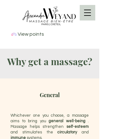
View points
Why get a massage?
General
Whichever one you choose, a massage
aims to bring you
general well-being
.
Massage helps strengthen
self-esteem
and stimulates the
circulatory
and
immune
systems.